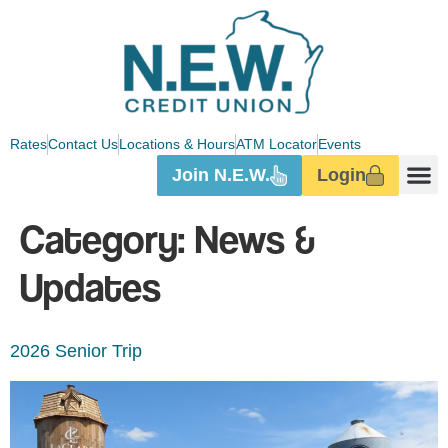
Rates
Contact Us
Locations & Hours
ATM Locator
Events
Join N.E.W.
Login
Category:
News &
Updates
2026 Senior Trip