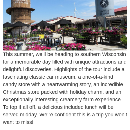
This summer, we’ll be heading to southern Wisconsin
for a memorable day filled with unique attractions and
delightful discoveries. Highlights of the tour include a
fascinating classic car museum, a one-of-a-kind
candy store with a heartwarming story, an incredible
Christmas store packed with holiday charm, and an
exceptionally interesting creamery farm experience.
To top it all off, a delicious included lunch will be
served midday. We’re confident this is a trip you won’t
want to miss!