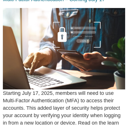
Starting July 17, 2025, members will need to use
Multi-Factor Authentication (MFA) to access their
accounts. This added layer of security helps protect
your account by verifying your identity when logging
in from a new location or device. Read on the learn