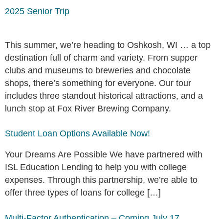
2025 Senior Trip
This summer, we’re heading to Oshkosh, WI … a top
destination full of charm and variety. From supper
clubs and museums to breweries and chocolate
shops, there’s something for everyone. Our tour
includes three standout historical attractions, and a
lunch stop at Fox River Brewing Company.
Student Loan Options Available Now!
Your Dreams Are Possible We have partnered with
ISL Education Lending to help you with college
expenses. Through this partnership, we’re able to
offer three types of loans for college […]
Multi-Factor Authentication – Coming July 17