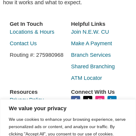
how it works and what to expect.
Get In Touch
Helpful Links
Locations & Hours
Join N.E.W. CU
Contact Us
Make A Payment
Routing #: 275980968
Branch Services
Shared Branching
ATM Locator
Resources
Connect With Us
Privacy Policy
We value your privacy
Disclosures
We use cookies to enhance your browsing experience, serve
Accessibility
personalized ads or content, and analyze our traffic. By
clicking "Accept All", you consent to our use of cookies.
Sitemap