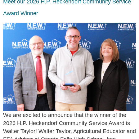
Meet our 2026 H.P. Heckendorf Community Service
Award Winner
We are excited to announce that the winner of the
2026 H.P. Heckendorf Community Service Award is
Walter Taylor! Walter Taylor, Agricultural Educator and