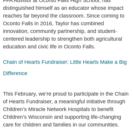
FFA Advisor at Oconto Falls High School, has
distinguished himself as an educator whose impact
reaches far beyond the classroom. Since coming to
Oconto Falls in 2016, Taylor has combined
innovation, community partnership, and student-
centered leadership to strengthen both agricultural
education and civic life in Oconto Falls.
Chain of Hearts Fundraiser: Little Hearts Make a Big
Difference
This February, we’re proud to participate in the Chain
of Hearts Fundraiser, a meaningful initiative through
Children’s Miracle Network Hospitals to benefit
Children’s Wisconsin and supporting life-changing
care for children and families in our communities.