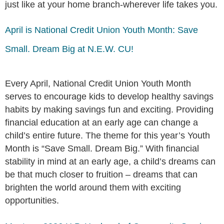
just like at your home branch-wherever life takes you.
April is National Credit Union Youth Month: Save
Small. Dream Big at N.E.W. CU!
Every April, National Credit Union Youth Month
serves to encourage kids to develop healthy savings
habits by making savings fun and exciting. Providing
financial education at an early age can change a
child’s entire future. The theme for this year’s Youth
Month is “Save Small. Dream Big.” With financial
stability in mind at an early age, a child’s dreams can
be that much closer to fruition – dreams that can
brighten the world around them with exciting
opportunities.