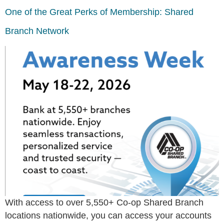
One of the Great Perks of Membership: Shared
Branch Network
With access to over 5,550+ Co-op Shared Branch
locations nationwide, you can access your accounts