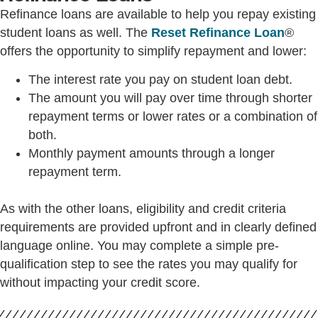
Refinance loans are available to help you repay existing
student loans as well. The
Reset Refinance Loan
®
offers the opportunity to simplify repayment and lower:
The interest rate you pay on student loan debt.
The amount you will pay over time through shorter
repayment terms or lower rates or a combination of
both.
Monthly payment amounts through a longer
repayment term.
As with the other loans, eligibility and credit criteria
requirements are provided upfront and in clearly defined
language online. You may complete a simple pre-
qualification step to see the rates you may qualify for
without impacting your credit score.