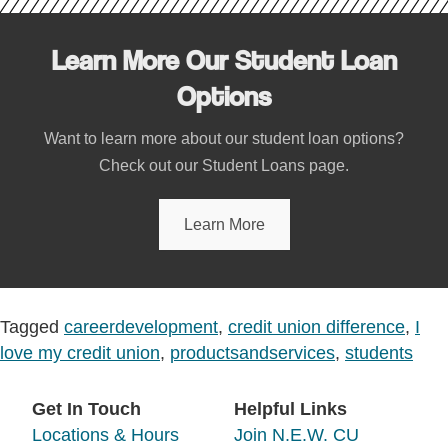
Learn More Our Student Loan
Options
Want to learn more about our student loan options?
Check out our Student Loans page.
Learn More
Tagged
careerdevelopment
,
credit union difference
,
I
love my credit union
,
productsandservices
,
students
Get In Touch
Helpful Links
Locations & Hours
Join N.E.W. CU