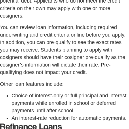
potential debt. Applicants who do not meet the credit
criteria on their own may apply with one or more
cosigners.
You can review loan information, including required
underwriting and credit criteria online before you apply.
In addition, you can pre-qualify to see the exact rates
you may receive. Students planning to apply with
cosigners should have their cosigner pre-qualify as the
cosigner’s information will dictate their rate. Pre-
qualifying does not impact your credit.
Other loan features include:
Choice of interest-only or full principal and interest
payments while enrolled in school or deferred
payments until after school.
An interest-rate reduction for automatic payments.
Refinance Loans