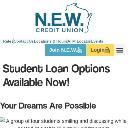
Rates
Contact Us
Locations & Hours
ATM Locator
Events
Join N.E.W.
Login
Student Loan Options
Available Now!
Your Dreams Are Possible