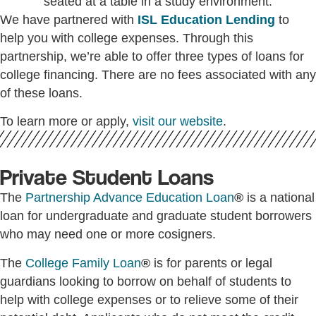
We have partnered with
ISL Education Lending
to
help you with college expenses. Through this
partnership, we’re able to offer three types of loans for
college financing. There are no fees associated with any
of these loans.
To learn more or apply,
visit our website
.
Private Student Loans
The
Partnership Advance Education Loan
®
is a national
loan for undergraduate and graduate student borrowers
who may need one or more cosigners.
The
College Family Loan
®
is for parents or legal
guardians looking to borrow on behalf of students to
help with college expenses or to relieve some of their