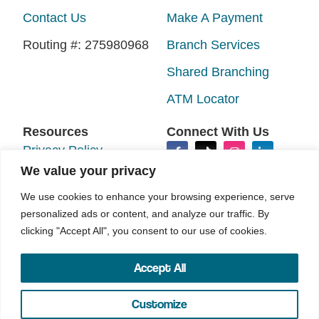
Contact Us
Make A Payment
Routing #: 275980968
Branch Services
Shared Branching
ATM Locator
Resources
Connect With Us
Privacy Policy
We value your privacy
Disclosures
We use cookies to enhance your browsing experience, serve
Accessibility
personalized ads or content, and analyze our traffic. By
Sitemap
clicking "Accept All", you consent to our use of cookies.
Accept All
©2026 N.E.W. Credit Union. All rights reserved.
Your Marketing Co
Site by
Customize