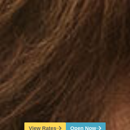
View Rates
Open Now