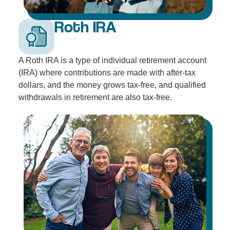
Roth IRA
A Roth IRA is a type of individual retirement account
(IRA) where contributions are made with after-tax
dollars, and the money grows tax-free, and qualified
withdrawals in retirement are also tax-free.