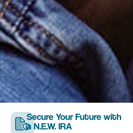
Secure Your Future with
a N.E.W. IRA