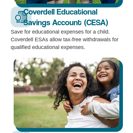
Coverdell Educational
Savings Account (CESA)
Save for educational expenses for a child.
Coverdell ESAs allow tax-free withdrawals for
qualified educational expenses.