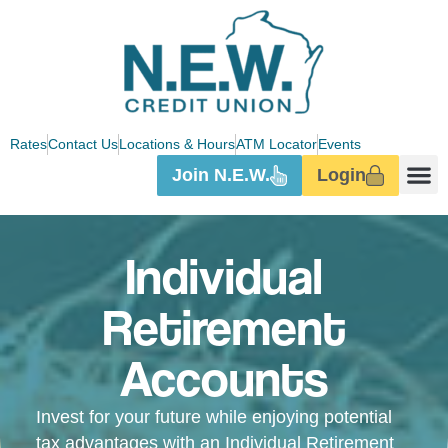
Rates
Contact Us
Locations & Hours
ATM Locator
Events
Join N.E.W.
Login
Individual
Retirement
Accounts
Invest for your future while enjoying potential
tax advantages with an Individual Retirement