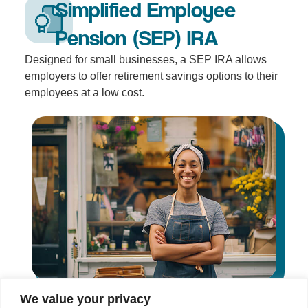
Simplified Employee
Pension (SEP) IRA
Designed for small businesses, a SEP IRA allows
employers to offer retirement savings options to their
employees at a low cost.
We value your privacy