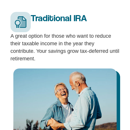
Traditional IRA
A great option for those who want to reduce
their taxable income in the year they
contribute. Your savings grow tax-deferred until
retirement.