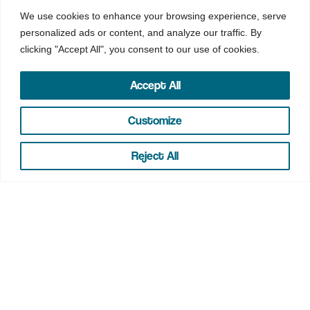
We use cookies to enhance your browsing experience, serve
personalized ads or content, and analyze our traffic. By
clicking "Accept All", you consent to our use of cookies.
IRA Rates
Accept All
Customize
IRA
Reject All
MINIMUM TO OPEN
$0
RATE
2.50%
*1
APY