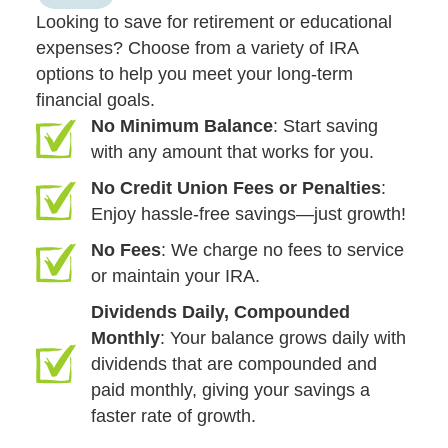
Looking to save for retirement or educational
expenses? Choose from a variety of IRA
options to help you meet your long-term
financial goals.
No Minimum Balance
: Start saving
with any amount that works for you.
No Credit Union Fees or Penalties
:
Enjoy hassle-free savings—just growth!
No Fees
: We charge no fees to service
or maintain your IRA.
Dividends Daily, Compounded
Monthly
: Your balance grows daily with
dividends that are compounded and
paid monthly, giving your savings a
faster rate of growth.