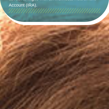
Account (IRA).