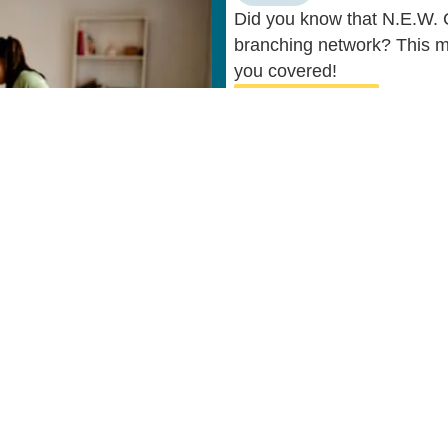
Did you know that N.E.W. C
branching network? This m
you covered!
Learn More
ul Links
Resources
N.E.W. CU
Privacy Policy