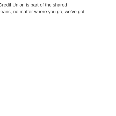
redit Union is part of the shared
eans, no matter where you go, we’ve got
Connect With Us