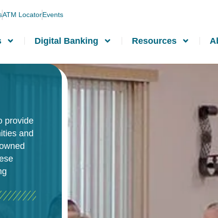
s
ATM Locator
Events
s
Digital Banking
Resources
A
o provide
ities and
-owned
hese
ng