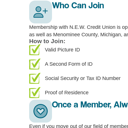
Who Can Join
Membership with N.E.W. Credit Union is op
as well as Menominee County, Michigan, and
How to Join:
Valid Picture ID
A Second Form of ID
Social Security or Tax ID Number
Proof of Residence
Once a Member, Al
Even if you move out of our field of members