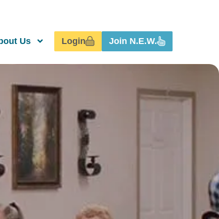
Login
Join N.E.W.
bout Us