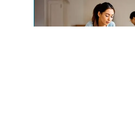
Get In Touch
Helpf
Locations & Hours
Join 