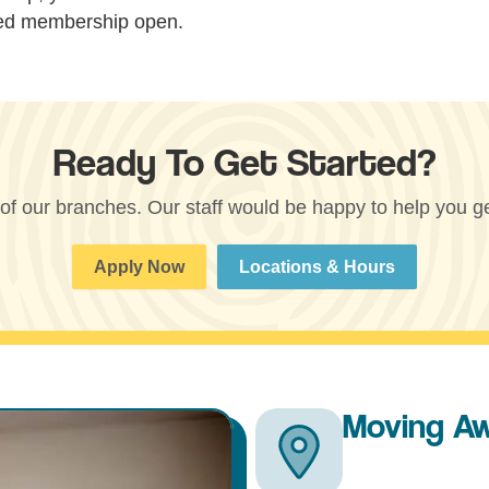
hed membership open.
Ready To Get Started?
 of our branches. Our staff would be happy to help you get
Apply Now
Locations & Hours
Moving A