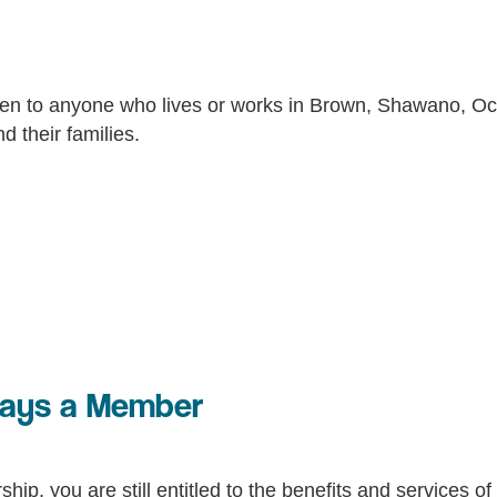
en to anyone who lives or works in Brown, Shawano, Oco
 their families.
ways a Member
hip, you are still entitled to the benefits and services 