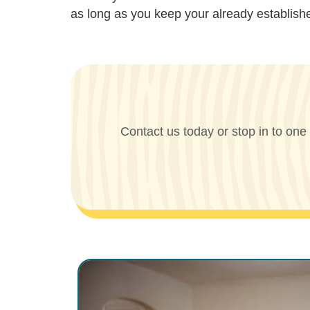
as long as you keep your already establis
Contact us today or stop in to one