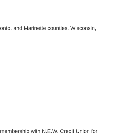
nto, and Marinette counties, Wisconsin,
of membership with N.E.W. Credit Union for