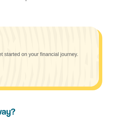
 started on your financial journey.
way?