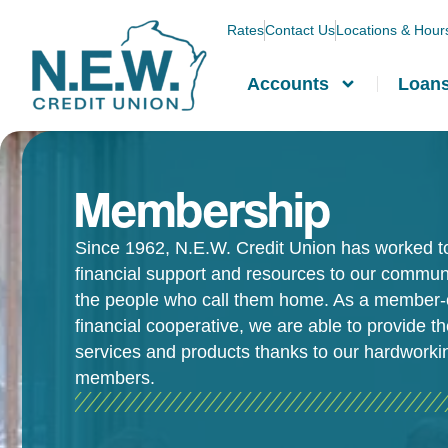
Rates
Contact Us
Locations & Hour
Accounts
Loan
Membership
Since 1962, N.E.W. Credit Union has worked t
financial support and resources to our commun
the people who call them home. As a member
financial cooperative, we are able to provide t
services and products thanks to our hardworki
members.