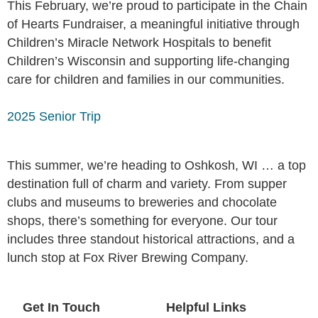
This February, we’re proud to participate in the Chain
of Hearts Fundraiser, a meaningful initiative through
Children’s Miracle Network Hospitals to benefit
Children’s Wisconsin and supporting life-changing
care for children and families in our communities.
2025 Senior Trip
This summer, we’re heading to Oshkosh, WI … a top
destination full of charm and variety. From supper
clubs and museums to breweries and chocolate
shops, there’s something for everyone. Our tour
includes three standout historical attractions, and a
lunch stop at Fox River Brewing Company.
Get In Touch
Helpful Links