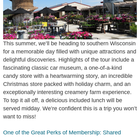
This summer, we’ll be heading to southern Wisconsin
for a memorable day filled with unique attractions and
delightful discoveries. Highlights of the tour include a
fascinating classic car museum, a one-of-a-kind
candy store with a heartwarming story, an incredible
Christmas store packed with holiday charm, and an
exceptionally interesting creamery farm experience.
To top it all off, a delicious included lunch will be
served midday. We’re confident this is a trip you won’t
want to miss!
One of the Great Perks of Membership: Shared