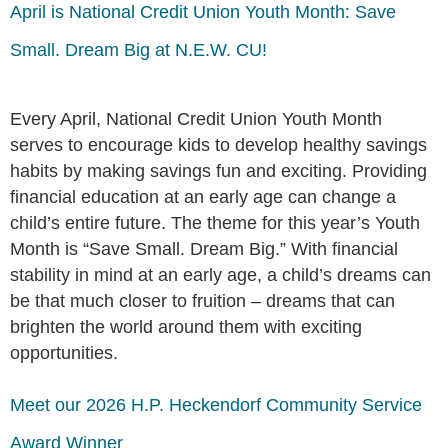
April is National Credit Union Youth Month: Save
Small. Dream Big at N.E.W. CU!
Every April, National Credit Union Youth Month
serves to encourage kids to develop healthy savings
habits by making savings fun and exciting. Providing
financial education at an early age can change a
child’s entire future. The theme for this year’s Youth
Month is “Save Small. Dream Big.” With financial
stability in mind at an early age, a child’s dreams can
be that much closer to fruition – dreams that can
brighten the world around them with exciting
opportunities.
Meet our 2026 H.P. Heckendorf Community Service
Award Winner