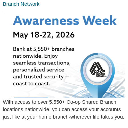
Branch Network
With access to over 5,550+ Co-op Shared Branch
locations nationwide, you can access your accounts
just like at your home branch-wherever life takes you.