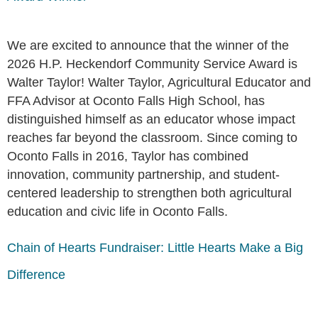
We are excited to announce that the winner of the
2026 H.P. Heckendorf Community Service Award is
Walter Taylor! Walter Taylor, Agricultural Educator and
FFA Advisor at Oconto Falls High School, has
distinguished himself as an educator whose impact
reaches far beyond the classroom. Since coming to
Oconto Falls in 2016, Taylor has combined
innovation, community partnership, and student-
centered leadership to strengthen both agricultural
education and civic life in Oconto Falls.
Chain of Hearts Fundraiser: Little Hearts Make a Big
Difference