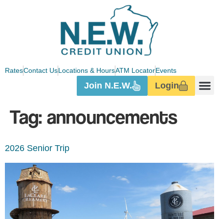
Rates
Contact Us
Locations & Hours
ATM Locator
Events
Join N.E.W.
Login
Tag:
announcements
2026 Senior Trip