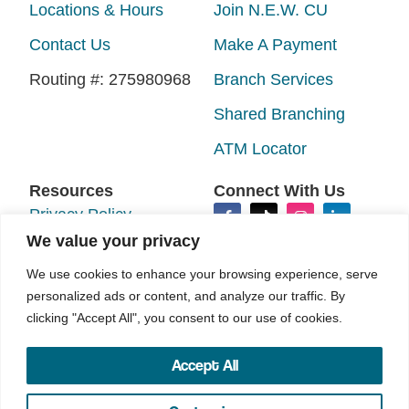
Locations & Hours
Join N.E.W. CU
Contact Us
Make A Payment
Routing #: 275980968
Branch Services
Shared Branching
ATM Locator
Resources
Connect With Us
Privacy Policy
We value your privacy
Disclosures
We use cookies to enhance your browsing experience, serve
Accessibility
personalized ads or content, and analyze our traffic. By
Sitemap
clicking "Accept All", you consent to our use of cookies.
Accept All
©2026 N.E.W. Credit Union. All rights reserved.
Your Marketing Co
Site by