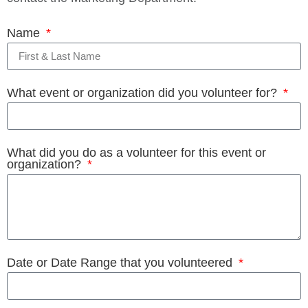
Name
What event or organization did you volunteer for?
What did you do as a volunteer for this event or
organization?
Date or Date Range that you volunteered