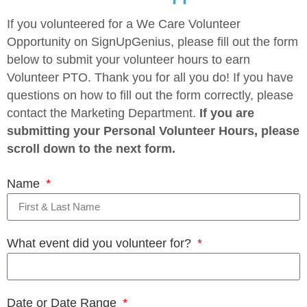
If you volunteered for a We Care Volunteer
Opportunity on SignUpGenius, please fill out the form
below to submit your volunteer hours to earn
Volunteer PTO. Thank you for all you do! If you have
questions on how to fill out the form correctly, please
contact the Marketing Department.
If you are
submitting your Personal Volunteer Hours, please
scroll down to the next form.
Name
What event did you volunteer for?
Date or Date Range