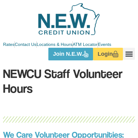
Rates
Contact Us
Locations & Hours
ATM Locator
Events
Join N.E.W.
Login
NEWCU Staff Volunteer
Hours
We Care Volunteer Opportunities: