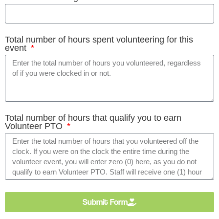
Total number of hours spent volunteering for this
event
Total number of hours that qualify you to earn
Volunteer PTO
Submit Form