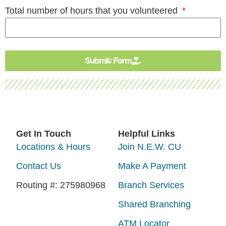
Total number of hours that you volunteered
Submit Form
Get In Touch
Helpful Links
Locations & Hours
Join N.E.W. CU
Contact Us
Make A Payment
Routing #: 275980968
Branch Services
Shared Branching
ATM Locator