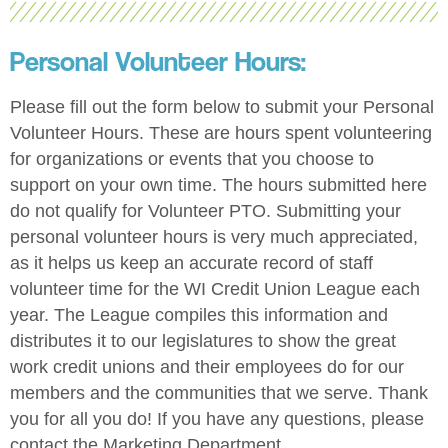
Personal Volunteer Hours:
Please fill out the form below to submit your Personal
Volunteer Hours. These are hours spent volunteering
for organizations or events that you choose to
support on your own time. The hours submitted here
do not qualify for Volunteer PTO. Submitting your
personal volunteer hours is very much appreciated,
as it helps us keep an accurate record of staff
volunteer time for the WI Credit Union League each
year. The League compiles this information and
distributes it to our legislatures to show the great
work credit unions and their employees do for our
members and the communities that we serve. Thank
you for all you do! If you have any questions, please
contact the Marketing Department.