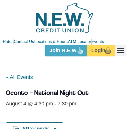
Rates
Contact Us
Locations & Hours
ATM Locator
Events
Join N.E.W.
Login
Digita
« All Events
Oconto – National Night Out
August 4 @ 4:30 pm
-
7:30 pm
Add to calendar