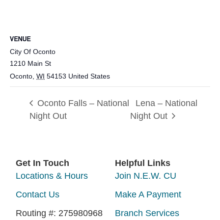
VENUE
City Of Oconto
1210 Main St
Oconto
,
WI
54153
United States
Oconto Falls – National
Lena – National
Night Out
Night Out
Get In Touch
Helpful Links
Locations & Hours
Join N.E.W. CU
Contact Us
Make A Payment
Routing #: 275980968
Branch Services