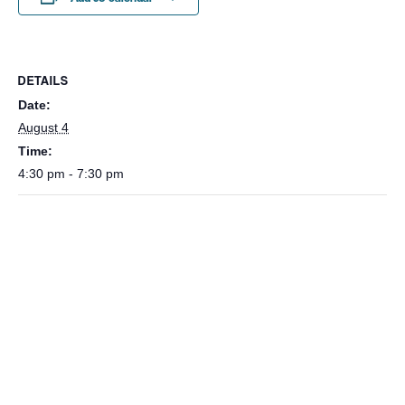
DETAILS
Date:
August 4
Time:
4:30 pm - 7:30 pm