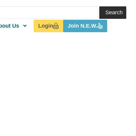
Search
Login
Join N.E.W.
bout Us