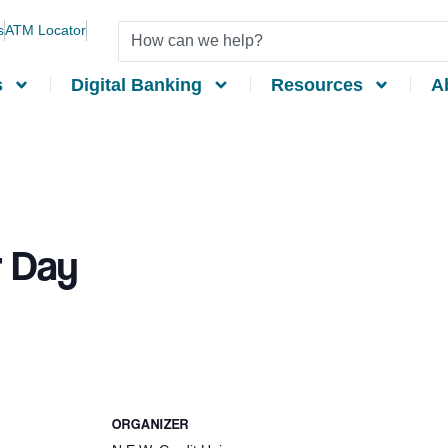
s
ATM Locator
s
Digital Banking
Resources
A
 Day
ORGANIZER