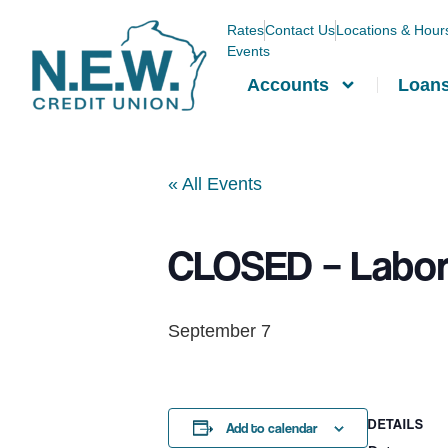
Rates
Contact Us
Locations & Hour
Events
Accounts
Loan
« All Events
CLOSED – Labor
September 7
DETAILS
Add to calendar