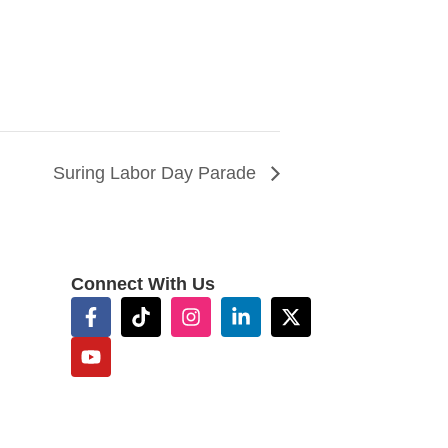
Suring Labor Day Parade
Connect With Us