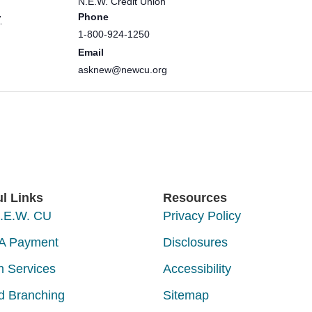
N.E.W. Credit Union
Phone
7
1-800-924-1250
Email
asknew@newcu.org
ul Links
Resources
N.E.W. CU
Privacy Policy
A Payment
Disclosures
h Services
Accessibility
d Branching
Sitemap