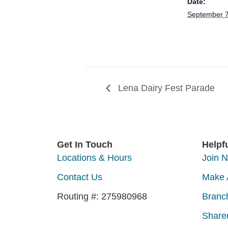
Date:
September 
Lena Dairy Fest Parade
Get In Touch
Helpf
Locations & Hours
Join 
Contact Us
Make 
Routing #: 275980968
Branc
Share