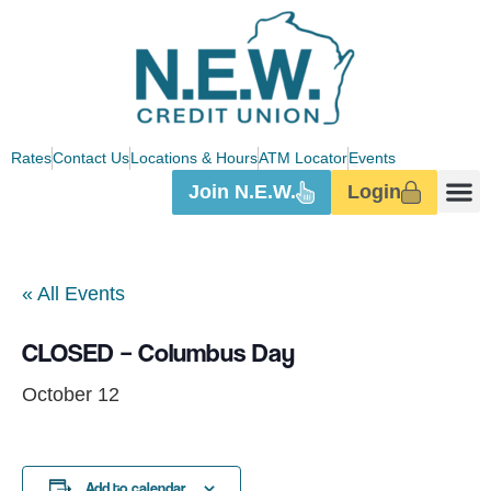
Rates
Contact Us
Locations & Hours
ATM Locator
Events
Join N.E.W.
Login
« All Events
CLOSED – Columbus Day
October 12
Add to calendar