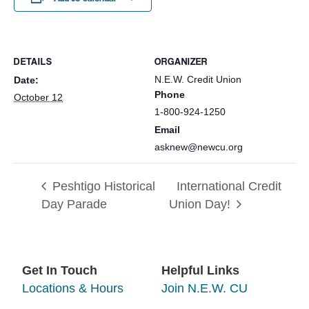
DETAILS
ORGANIZER
N.E.W. Credit Union
Date:
Phone
October 12
1-800-924-1250
Email
asknew@newcu.org
Peshtigo Historical
International Credit
Day Parade
Union Day!
Get In Touch
Helpful Links
Locations & Hours
Join N.E.W. CU