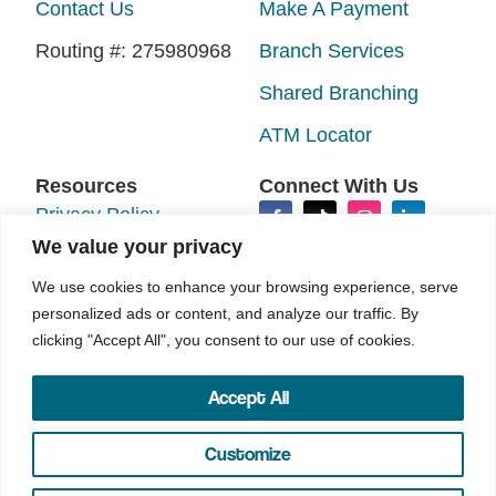
Contact Us
Make A Payment
Routing #: 275980968
Branch Services
Shared Branching
ATM Locator
Resources
Connect With Us
Privacy Policy
We value your privacy
Disclosures
We use cookies to enhance your browsing experience, serve
Accessibility
personalized ads or content, and analyze our traffic. By
Sitemap
clicking "Accept All", you consent to our use of cookies.
Accept All
©2026 N.E.W. Credit Union. All rights reserved.
Your Marketing Co
Site by
Customize