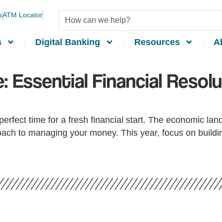
s
ATM Locator
s
Digital Banking
Resources
A
: Essential Financial Resolu
erfect time for a fresh financial start. The economic lan
ach to managing your money. This year, focus on building