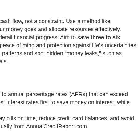
cash flow, not a constraint. Use a method like
 money goes and allocate resources effectively.
erail financial progress. Aim to save
three to six
eace of mind and protection against life’s uncertainties.
g patterns and spot hidden “money leaks,” such as
als.
due to annual percentage rates (APRs) that can exceed
t interest rates first to save money on interest, while
ay bills on time, reduce credit card balances, and avoid
nnually from AnnualCreditReport.com.