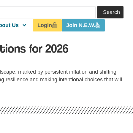
Search
Login
Join N.E.W.
bout Us
tions for 2026
dscape, marked by persistent inflation and shifting
 resilience and making intentional choices that will