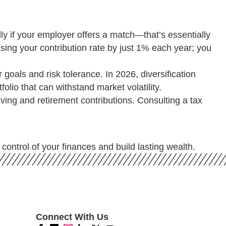
y if your employer offers a match—that’s essentially
sing your contribution rate by just 1% each year; you
 goals and risk tolerance. In 2026, diversification
olio that can withstand market volatility.
ving and retirement contributions. Consulting a tax
control of your finances and build lasting wealth.
Connect With Us