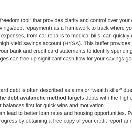
freedom tool” that provides clarity and control over your 
gs/debt repayment) as a framework to track where your
xpenses, from car repairs to medical bills, can quickly d
high-yield savings account (HYSA). This buffer provides p
our bank and credit card statements to identify spendin
ges can free up significant cash flow for your savings go
card debt is often described as a major “wealth killer” 
the
debt avalanche method
targets debts with the highes
 balances first for quick wins and motivation.
an lead to better loan rates and housing opportunities. P
ogress by obtaining a free copy of your credit report a