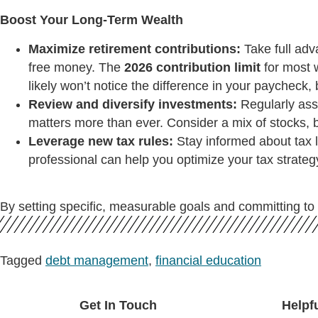
Boost Your Long-Term Wealth
Maximize retirement contributions:
Take full adv
free money. The
2026 contribution limit
for most w
likely won’t notice the difference in your paycheck, bu
Review and diversify investments:
Regularly asse
matters more than ever. Consider a mix of stocks, bon
Leverage new tax rules:
Stay informed about tax l
professional can help you optimize your tax strate
By setting specific, measurable goals and committing to 
Tagged
debt management
,
financial education
Get In Touch
Helpf