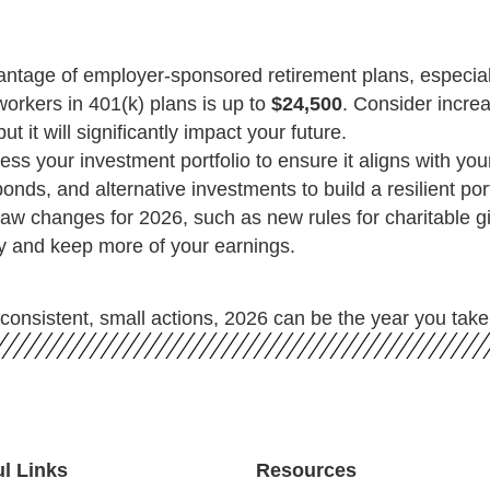
antage of employer-sponsored retirement plans, especiall
orkers in 401(k) plans is up to
$24,500
. Consider increa
t it will significantly impact your future.
ss your investment portfolio to ensure it aligns with your
ds, and alternative investments to build a resilient portf
aw changes for 2026, such as new rules for charitable gi
gy and keep more of your earnings.
consistent, small actions, 2026 can be the year you take 
ul Links
Resources