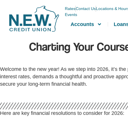
Rates
Contact Us
Locations & Hour
Events
Accounts
Loan
Charting Your Course
Welcome to the new year! As we step into 2026, it’s the p
interest rates, demands a thoughtful and proactive appro
secure your long-term financial health.
Here are key financial resolutions to consider for 2026: