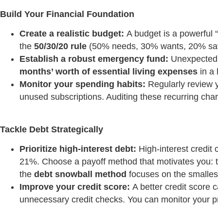
Build Your Financial Foundation
Create a realistic budget:
A budget is a powerful “
the
50/30/20 rule
(50% needs, 30% wants, 20% savin
Establish a robust emergency fund:
Unexpected e
months’ worth of essential living expenses
in a 
Monitor your spending habits:
Regularly review y
unused subscriptions. Auditing these recurring char
Tackle Debt Strategically
Prioritize high-interest debt:
High-interest credit 
21%. Choose a payoff method that motivates you: 
the
debt snowball method
focuses on the smallest
Improve your credit score:
A better credit score c
unnecessary credit checks. You can monitor your pr