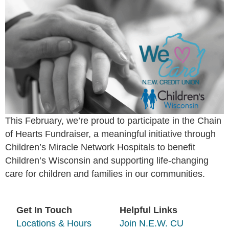
This February, we’re proud to participate in the Chain
of Hearts Fundraiser, a meaningful initiative through
Children’s Miracle Network Hospitals to benefit
Children’s Wisconsin and supporting life-changing
care for children and families in our communities.
Get In Touch
Helpful Links
Locations & Hours
Join N.E.W. CU