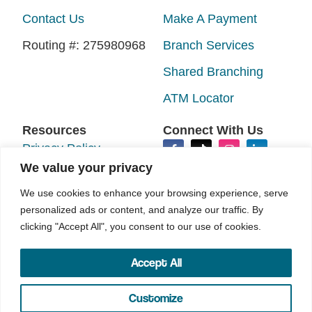
Contact Us
Make A Payment
Routing #: 275980968
Branch Services
Shared Branching
ATM Locator
Resources
Connect With Us
Privacy Policy
We value your privacy
Disclosures
We use cookies to enhance your browsing experience, serve
Accessibility
personalized ads or content, and analyze our traffic. By
clicking "Accept All", you consent to our use of cookies.
Sitemap
Accept All
©2026 N.E.W. Credit Union. All rights reserved.
Your Marketing Co
Site by
Customize