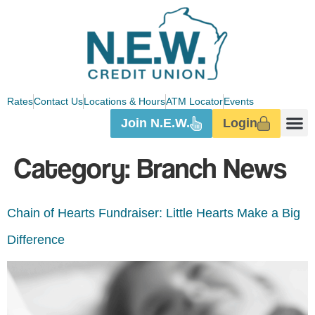
Rates
Contact Us
Locations & Hours
ATM Locator
Events
Join N.E.W.
Login
Category:
Branch News
Chain of Hearts Fundraiser: Little Hearts Make a Big
Difference