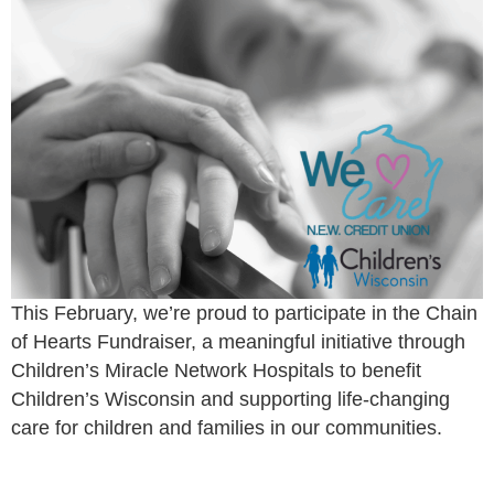
This February, we’re proud to participate in the Chain
of Hearts Fundraiser, a meaningful initiative through
Children’s Miracle Network Hospitals to benefit
Children’s Wisconsin and supporting life-changing
care for children and families in our communities.