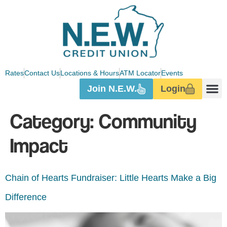
Rates
Contact Us
Locations & Hours
ATM Locator
Events
Join N.E.W.
Login
Category:
Community
Impact
Chain of Hearts Fundraiser: Little Hearts Make a Big
Difference