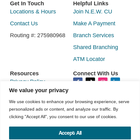
Get In Touch
Helpful Links
Locations & Hours
Join N.E.W. CU
Contact Us
Make A Payment
Routing #: 275980968
Branch Services
Shared Branching
ATM Locator
Resources
Connect With Us
Privacy Policy
We value your privacy
Disclosures
We use cookies to enhance your browsing experience, serve
Accessibility
personalized ads or content, and analyze our traffic. By
clicking "Accept All", you consent to our use of cookies.
Sitemap
Accept All
©2026 N.E.W. Credit Union. All rights reserved.